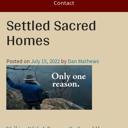
Contact
Settled Sacred
Homes
Posted on
July 15, 2022
by
Dan Mathews