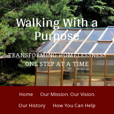
Skip
to
Walking With a
content
Purpose
TRANSFORMING HOMELESSNESS
ONE STEP AT A TIME
Primary
Home
Our Mission. Our Vision.
Menu
Our History
How You Can Help