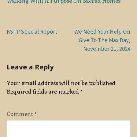
Walking With A Purpose On Sacred Homes
Post
KSTP Special Report
We Need Your Help On
Give To The Max Day,
navigation
November 21, 2024
Leave a Reply
Your email address will not be published.
Required fields are marked
*
Comment
*