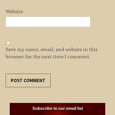
Website
Save my name, email, and website in this
browser for the next time I comment.
Subscribe to our email list