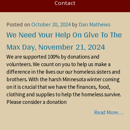
Contact
Posted on
October 20, 2024
by
Dan Mathews
We Need Your Help On Give To The
Max Day, November 21, 2024
We are supported 100% by donations and
volunteers. We count on you to help us make a
difference in the lives our our homeless sisters and
brothers. With the harsh Minnesota winter coming
on it is crucial that we have the finances, food,
clothing and supplies to help the homeless survive.
Please consider a donation
Read More…