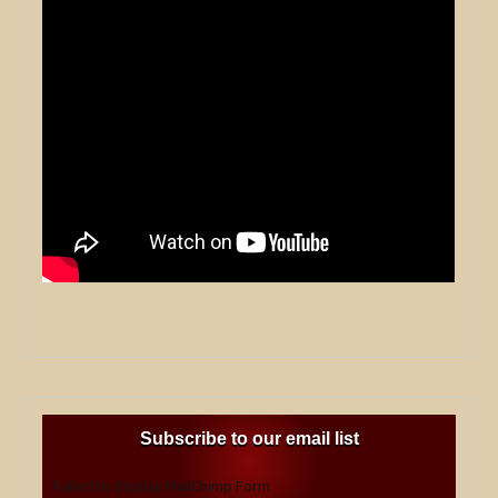
Subscribe to our email list
Failed to display MailChimp Form