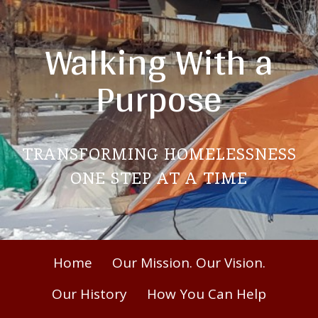
Skip
to
Walking With a
content
Purpose
TRANSFORMING HOMELESSNESS
ONE STEP AT A TIME
Primary
Home
Our Mission. Our Vision.
Menu
Our History
How You Can Help