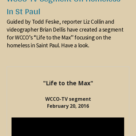
In St Paul
Guided by Todd Feske, reporter Liz Collin and
videographer Brian Dellis have created a segment
for WCCO’s “Life to the Max” focusing on the
homeless in Saint Paul. Have a look.
"Life to the Max"
WCCO-TV segment
February 20, 2016