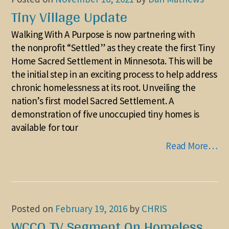
Tiny Village Update
Walking With A Purpose is now partnering with
the nonprofit “Settled” as they create the first Tiny
Home Sacred Settlement in Minnesota. This will be
the initial step in an exciting process to help address
chronic homelessness at its root. Unveiling the
nation’s first model Sacred Settlement. A
demonstration of five unoccupied tiny homes is
available for tour
Read More…
Posted on
February 19, 2016
by
CHRIS
WCCO TV Segment On Homeless