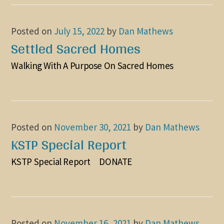
Posted on
July 15, 2022
by
Dan Mathews
Settled Sacred Homes
Walking With A Purpose On Sacred Homes
Posted on
November 30, 2021
by
Dan Mathews
KSTP Special Report
KSTP Special Report DONATE
Posted on
November 16, 2021
by
Dan Mathews